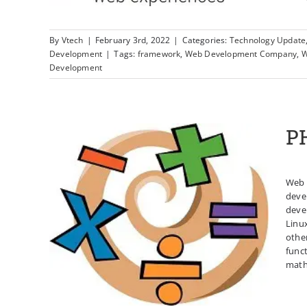
By
Vtech
|
February 3rd, 2022
|
Categories:
Technology Update
Development
|
Tags:
framework
,
Web Development Company
,
W
Development
P
Web 
deve
devel
Linu
PHP Math Functions
othe
func
mathe