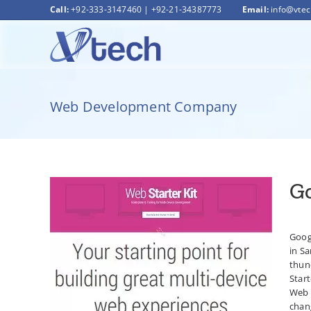
Skip
Call:
+92-333-3147460
|
+92-21-34387773
Email:
info@vte
to
content
Web Development Company
Go
Googl
in Sa
Google launches Web Starter Kit
thund
Start
Web 
chang