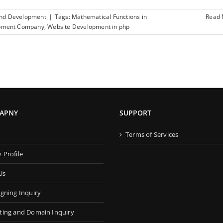
and Development
|
Tags:
Mathematical Functions in
Read
pment Company
,
Website Development in php
APNY
SUPPORT
s
Terms of Services
Profile
Us
gning Inquiry
ing and Domain Inquiry