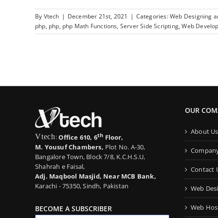
By
Vtech
|
December 21st, 2021
|
Categories:
Web Designing 
php
,
php
,
php Math Functions
,
Server Side Scripting
,
Web Develo
OUR COM
About U
th
Vtech
:
Office 610, 6
Floor,
M. Yousuf Chambers,
Plot No. A-30,
Company 
Bangalore Town, Block 7/8, K.C.H.S.U,
Shahrah e Faisal,
Contact 
Adj. Maqbool Masjid, Near MCB Bank,
Karachi - 75350, Sindh, Pakistan
Web Desi
Web Host
BECOME A SUBSCRIBER