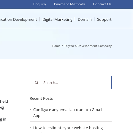
Enquiry
Payment Methods
Contact Us
lication Development
Digital Marketing
Domain
Support
Home
Tag:
Web Development Company
Search
for:
Recent Posts
 held
big
Configure any email account on Gmail
App
g in
How to estimate your website hosting