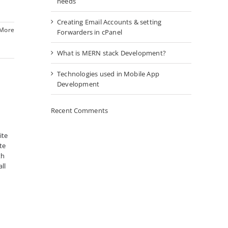
needs
Creating Email Accounts & setting
 More
Forwarders in cPanel
What is MERN stack Development?
Technologies used in Mobile App
Development
Recent Comments
ite
te
th
ll