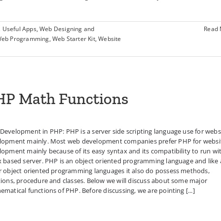
,
Useful Apps
,
Web Designing and
Read
eb Programming
,
Web Starter Kit
,
Website
HP Math Functions
Development in PHP: PHP is a server side scripting language use for webs
lopment mainly. Most web development companies prefer PHP for websi
opment mainly because of its easy syntax and its compatibility to run wi
x based server. PHP is an object oriented programming language and like a
r object oriented programming languages it also do possess methods,
tions, procedure and classes. Below we will discuss about some major
matical functions of PHP. Before discussing, we are pointing [...]