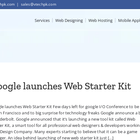
chpk.com
|
sales@vtechpk.com
Services
Web Designing
Web Hosting
Mobile App
ogle launches Web Starter Kit
e launches Web Starter Kit Few days left for google I/O Conference to be
n Francisco and to big surprise for technology freaks Google announce a 
erbolt. Google announced that it’s launching a new tool kit called Web
er Kit, a smart tool for all professional web designers & developers workin
Design Company. Many experts starting to believe that it can be a game
er. An idea behind launching of new web starter kit just [...]