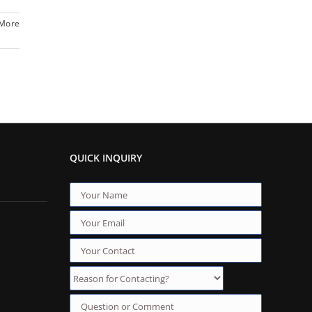
 More
QUICK INQUIRY
Reason for Contacting?