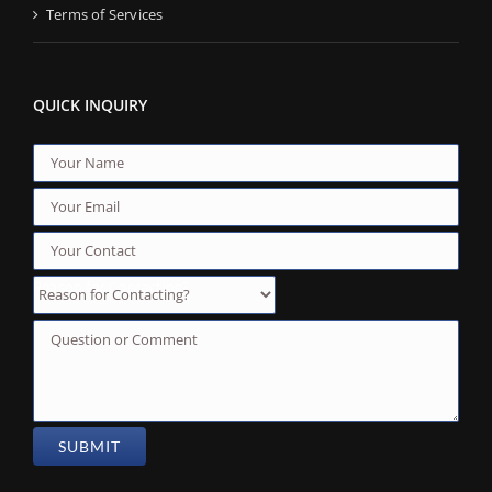
Terms of Services
QUICK INQUIRY
Reason for Contacting?