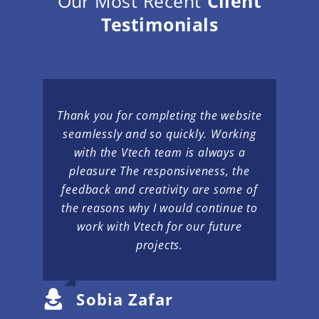
Our Most Recent
Client
Testimonials
Thank you for completing the website
seamlessly and so quickly. Working
with the Vtech team is always a
pleasure The responsiveness, the
feedback and creativity are some of
the reasons why I would continue to
work with Vtech for our future
projects.
Sobia Zafar