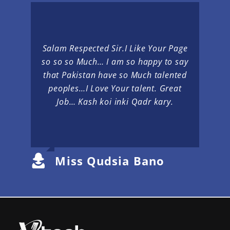
Salam Respected Sir.I Like Your Page
so so so Much… I am so happy to say
that Pakistan have so Much talented
peoples…I Love Your talent. Great
Job… Kash koi inki Qadr kary.
Miss Qudsia Bano