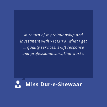
In return of my relationship and
investment with VTECHPK, what I get
… quality services, swift response
and professionalism,,,That works!
Miss Dur-e-Shewaar