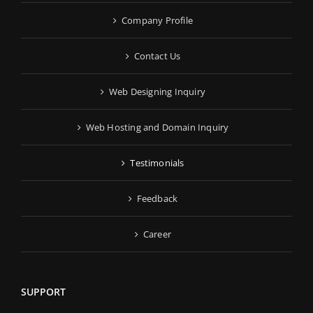
Company Profile
Contact Us
Web Designing Inquiry
Web Hosting and Domain Inquiry
Testimonials
Feedback
Career
SUPPORT