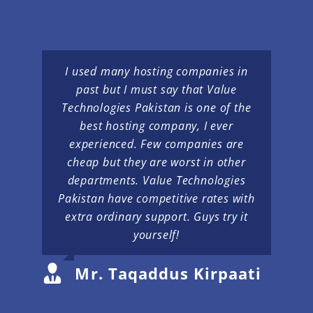
I used many hosting companies in
past but I must say that Value
Technologies Pakistan is one of the
best hosting company, I ever
experienced. Few companies are
cheap but they are worst in other
departments. Value Technologies
Pakistan have competitive rates with
extra ordinary support. Guys try it
yourself!
Mr. Taqaddus Kirpaati