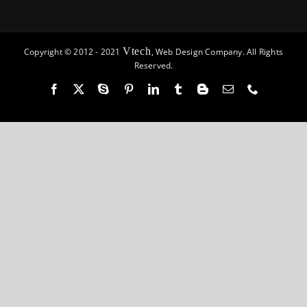
Vtech
Copyright © 2012 - 2021
, Web Design Company. All Rights
Reserved.
Facebook
X
Skype
Pinterest
LinkedIn
Tumblr
Blogger
Email
Phone