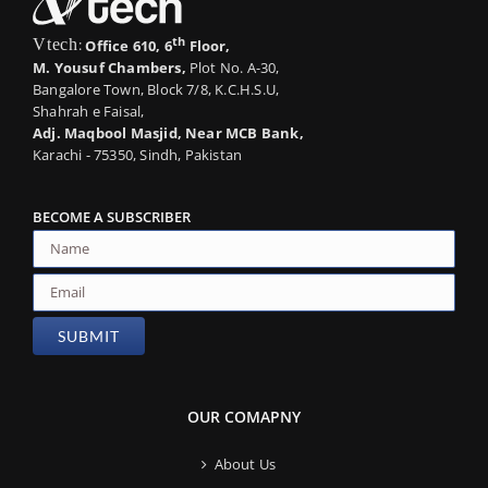
th
Vtech
:
Office 610, 6
Floor,
M. Yousuf Chambers,
Plot No. A-30,
Bangalore Town, Block 7/8, K.C.H.S.U,
Shahrah e Faisal,
Adj. Maqbool Masjid, Near MCB Bank,
Karachi - 75350, Sindh, Pakistan
BECOME A SUBSCRIBER
OUR COMAPNY
About Us