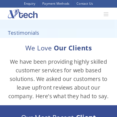
Skip
Enquiry
Payment Methods
Contact Us
to
content
Testimonials
We Love
Our Clients
We have been providing highly skilled
customer services for web based
solutions. We asked our customers to
leave upfront reviews about our
company. Here’s what they had to say.