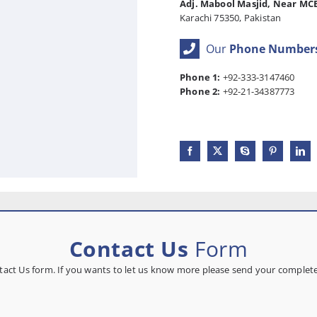
Adj. Mabool Masjid, Near MC
Karachi 75350, Pakistan
Our
Phone Number
Phone 1:
+92-333-3147460
Phone 2:
+92-21-34387773
Contact Us
Form
ontact Us form. If you wants to let us know more please send your comple