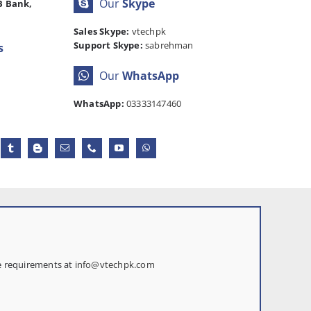
Our
Skype
B Bank,
Sales Skype:
vtechpk
Support Skype:
sabrehman
s
Our
WhatsApp
WhatsApp:
03333147460
te requirements at
info@vtechpk.com