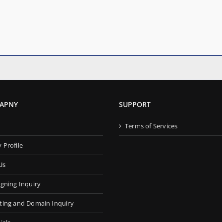
APNY
SUPPORT
s
Terms of Services
Profile
Us
gning Inquiry
ing and Domain Inquiry