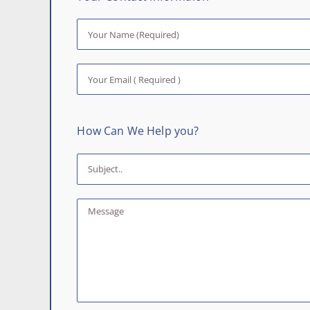
How Can We Help you?