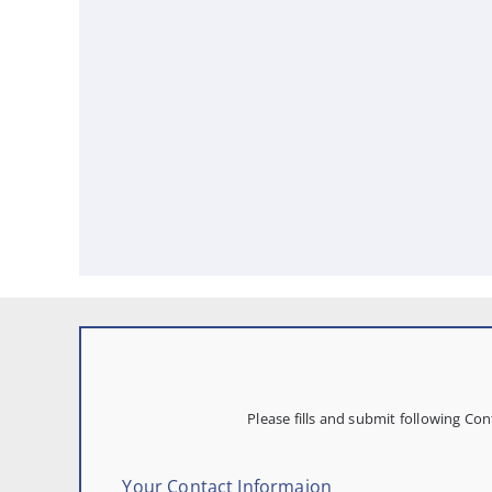
Please fills and submit following C
Your Contact Informaion