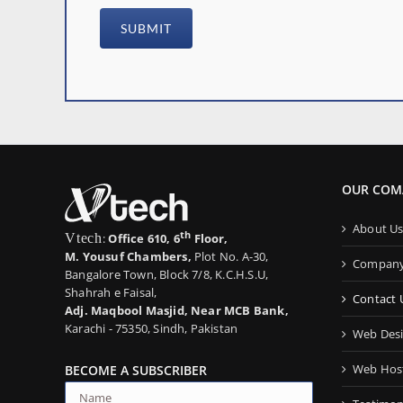
OUR COM
About U
th
Vtech
:
Office 610, 6
Floor,
M. Yousuf Chambers,
Plot No. A-30,
Company 
Bangalore Town, Block 7/8, K.C.H.S.U,
Shahrah e Faisal,
Contact 
Adj. Maqbool Masjid, Near MCB Bank,
Karachi - 75350, Sindh, Pakistan
Web Desi
Web Host
BECOME A SUBSCRIBER