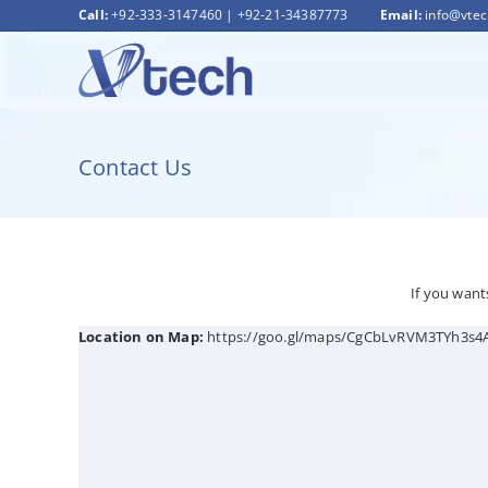
Skip
Call:
+92-333-3147460
|
+92-21-34387773
Email:
info@vte
to
content
Contact Us
If you want
Location on Map:
https://goo.gl/maps/CgCbLvRVM3TYh3s4