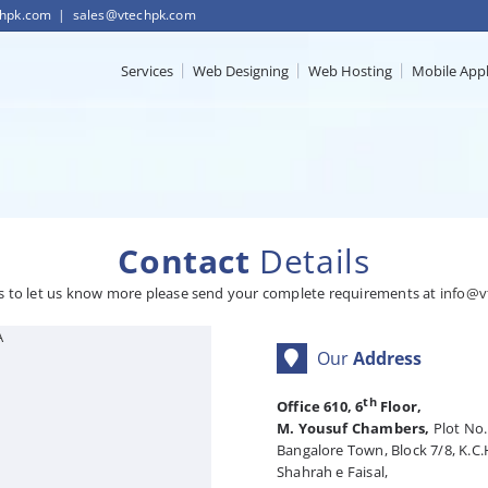
chpk.com
|
sales@vtechpk.com
Services
Web Designing
Web Hosting
Mobile App
Contact
Details
s to let us know more please send your complete requirements at
info@v
A
Our
Address
th
Office 610, 6
Floor,
M. Yousuf Chambers,
Plot No.
Bangalore Town, Block 7/8, K.C.
Shahrah e Faisal,