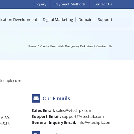
Enquiry
Payment Methods
Contact Us
lication Development
Digital Marketing
Domain
Support
Home
Vtech- Best Web Designing Pakistan
Contact Us
techpk.com
Our
E-mails
Sales Email:
sales@vtechpk.com
Support Email:
support@vtechpk.com
 A-30,
General Inquiry Email:
info@vtechpk.com
H.S.U,