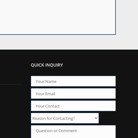
QUICK INQUIRY
Reason for Contacting?