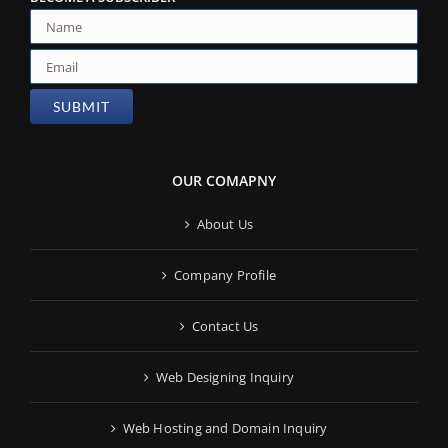
OUR COMAPNY
About Us
Company Profile
Contact Us
Web Designing Inquiry
Web Hosting and Domain Inquiry