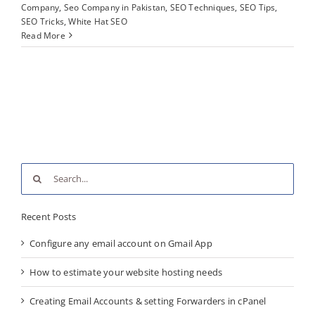
Company
,
Seo Company in Pakistan
,
SEO Techniques
,
SEO Tips
,
SEO Tricks
,
White Hat SEO
Read More
Search
for:
Recent Posts
Configure any email account on Gmail App
How to estimate your website hosting needs
Creating Email Accounts & setting Forwarders in cPanel