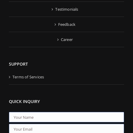
Testimonials
Feedback
Career
SUPPORT
Terms of Services
QUICK INQUIRY