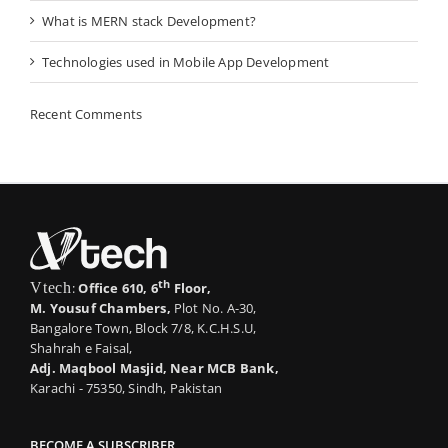
What is MERN stack Development?
Technologies used in Mobile App Development
Recent Comments
th
Vtech
:
Office 610, 6
Floor,
M. Yousuf Chambers,
Plot No. A-30,
Bangalore Town, Block 7/8, K.C.H.S.U,
Shahrah e Faisal,
Adj. Maqbool Masjid, Near MCB Bank,
Karachi - 75350, Sindh, Pakistan
BECOME A SUBSCRIBER