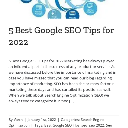
5 Best Google SEO Tips for
2022
5 Best Google SEO Tips for 2022 Marketing has always played
an influential part in the success of any product or service. As
we have discussed before the importance of marketing and in
case you have missed that you can read our blog regarding
importance of marketing. SEO has been the primary factor in
marketing these days and has curtailed its position as well.
When we talk about Search Engine Optimization (SEO) we
always tend to categorize it in two [...]
By
Vtech
|
January 1st, 2022
|
Categories:
Search Engine
Optimization
|
Tags:
Best Google SEO Tips
,
seo
,
seo 2022
,
Seo