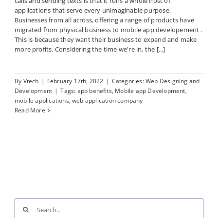
calls and sending texts is that it runs a whole host of
applications that serve every unimaginable purpose.
Businesses from all across, offering a range of products have
migrated from physical business to mobile app developement .
This is because they want their business to expand and make
more profits. Considering the time we're in, the [...]
By
Vtech
|
February 17th, 2022
|
Categories:
Web Designing and
Development
|
Tags:
app benefits
,
Mobile app Development
,
mobile applications
,
web application company
Read More
Search
for: