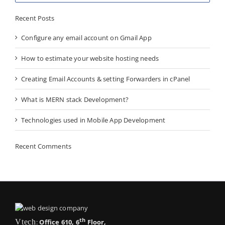
Recent Posts
Configure any email account on Gmail App
How to estimate your website hosting needs
Creating Email Accounts & setting Forwarders in cPanel
What is MERN stack Development?
Technologies used in Mobile App Development
Recent Comments
th
Vtech
:
Office 610, 6
Floor,