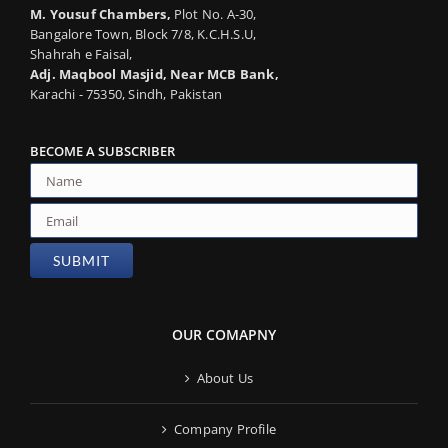
M. Yousuf Chambers,
Plot No. A-30,
Bangalore Town, Block 7/8, K.C.H.S.U,
Shahrah e Faisal,
Adj. Maqbool Masjid, Near MCB Bank,
Karachi - 75350, Sindh, Pakistan
BECOME A SUBSCRIBER
OUR COMAPNY
About Us
Company Profile