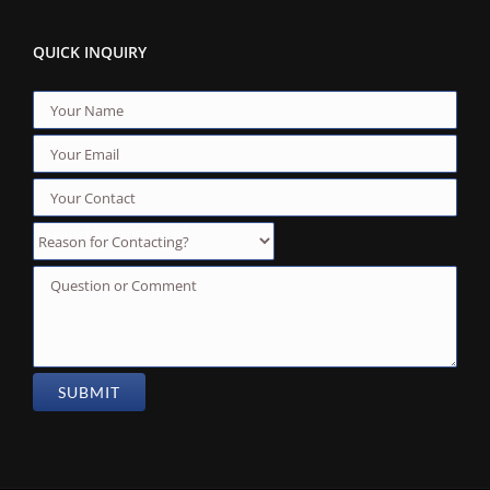
QUICK INQUIRY
Reason for Contacting?