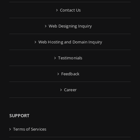
Contact Us
Web Designing Inquiry
Web Hosting and Domain Inquiry
Testimonials
Feedback
Career
SUPPORT
Terms of Services