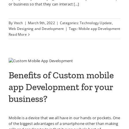
or business so that they can interact [...]
By
Vtech
|
March 9th, 2022
|
Categories:
Technology Update
,
Web Designing and Development
|
Tags:
Mobile app Development
Read More
Benefits of Custom mobile app
Development for your business?
Benefits of Custom mobile
app Development for your
business?
Mobile is a device that we all have in our hands or pockets. One
of the biggest advantages of a smartphone other than making