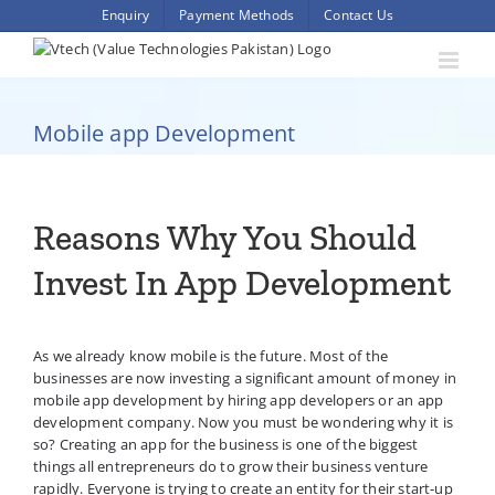
Skip
Enquiry
Payment Methods
Contact Us
to
content
Mobile app Development
Reasons Why You Should
Invest In App Development
As we already know mobile is the future. Most of the
businesses are now investing a significant amount of money in
mobile app development by hiring app developers or an app
development company. Now you must be wondering why it is
so? Creating an app for the business is one of the biggest
things all entrepreneurs do to grow their business venture
rapidly. Everyone is trying to create an entity for their start-up